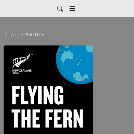
ALL EPISODES