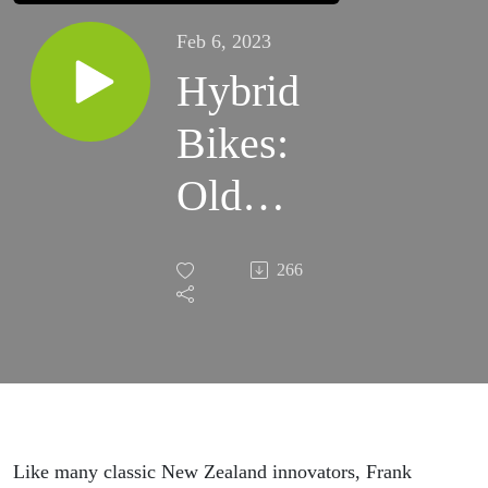
Feb 6, 2023
Hybrid
Bikes:
Old
school
266
innovation
and the
simplicity
of doing
Like many classic New Zealand innovators, Frank