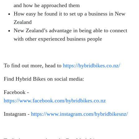
and how he approached them
How easy he found it to set up a business in New
Zealand
New Zealand’s advantage in being able to connect
with other experienced business people
To find out more, head to
https://hybridbikes.co.nz/
Find Hybrid Bikes on social media:
Facebook -
https://www.facebook.com/hybridbikes.co.nz
Instagram -
https://www.instagram.com/hybridbikesnz/