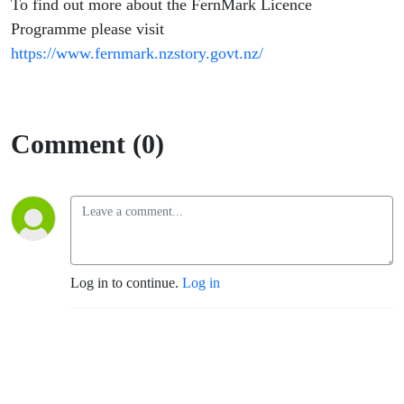
To find out more about the FernMark Licence
Programme please visit
https://www.fernmark.nzstory.govt.nz/
Comment (0)
Log in to continue.
Log in