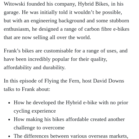
business
Witowski founded his company, Hybrid Bikes, in his
garage. He was initially told it wouldn’t be possible,
in New
but with an engineering background and some stubborn
enthusiasm, he designed a range of carbon fibre e-bikes
Zealand
that are now selling all over the world.
Frank’s bikes are customisable for a range of uses, and
have been incredibly popular for their quality,
affordability and durability.
In this episode of Flying the Fern, host David Downs
talks to Frank about:
How he developed the
Hybrid e-bike
with no prior
cycling experience
How making his bikes affordable created another
challenge to overcome
The differences between
various
overseas markets,